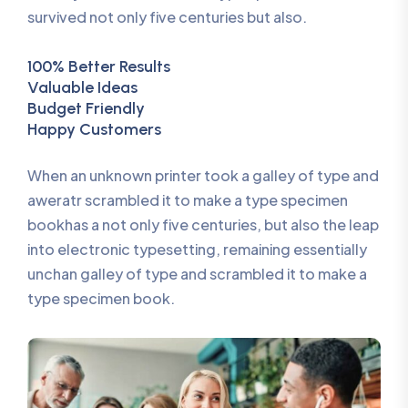
survived not only five centuries but also.
100% Better Results
Valuable Ideas
Budget Friendly
Happy Customers
When an unknown printer took a galley of type and
aweratr scrambled it to make a type specimen
bookhas a not only five centuries, but also the leap
into electronic typesetting, remaining essentially
unchan galley of type and scrambled it to make a
type specimen book.