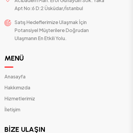
Acıbadem Mah. Erol Günaydın Sok. Yaka
Apt No:6 D:2 Üsküdar/İstanbul
Satış Hedeflerimize Ulaşmak İçin
Potansiyel Müşterilere Doğrudan
Ulaşmanın En Etkili Yolu.
MENÜ
Anasayfa
Hakkımızda
Hizmetlerimiz
İletişim
BİZE ULAŞIN