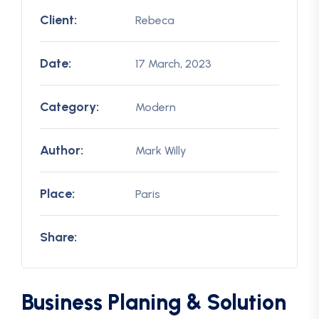
Client:
Rebeca
Date:
17 March, 2023
Category:
Modern
Author:
Mark Willy
Place:
Paris
Share:
Business Planing & Solution