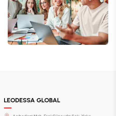
LEODESSA GLOBAL