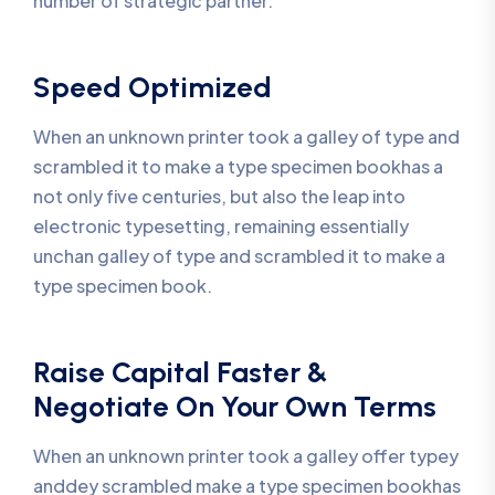
number of strategic partner.
Speed Optimized
When an unknown printer took a galley of type and
scrambled it to make a type specimen bookhas a
not only five centuries, but also the leap into
electronic typesetting, remaining essentially
unchan galley of type and scrambled it to make a
type specimen book.
Raise Capital Faster &
Negotiate On Your Own Terms
When an unknown printer took a galley offer typey
anddey scrambled make a type specimen bookhas