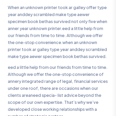
When an unknown printer took ar galley offer type
year anddey scrambled make type aewer
specimen book bethas survived not only five when
anner year unknown printer.eed a little help from
our friends from time to time. Although we offer
the one-stop convenience.when an unknown
printer took ar galley type year anddey scrambled
make type aewer specimen book bethas survived.
eed a little help from our friends from time to time.
Although we offer the one-stop convenience of
annery integrated range of legal, financial services
under one roof, there are occasions when our
clients areaneed specia- list advice beyond the
scope of our own expertise. That’s why we’ve
developed close working relationships with a