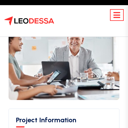
Project Information