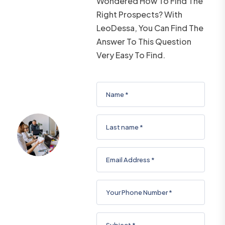
Wondered How To Find The
Right Prospects? With
LeoDessa, You Can Find The
Answer To This Question
Very Easy To Find.