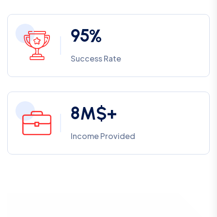
9
5
%
Success Rate
8
M$+
Income Provided