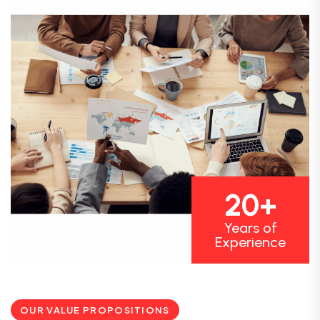
20+
Years of
Experience
OUR VALUE PROPOSITIONS