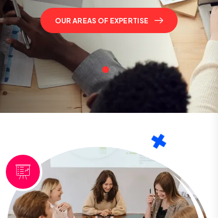
OUR AREAS OF EXPERTISE
OUR AREAS OF EXPERTISE