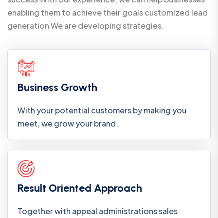
enabling them to achieve their goals customized lead
generation We are developing strategies.
Business Growth
With your potential customers by making you
meet, we grow your brand.
Result Oriented Approach
Together with appeal administrations sales