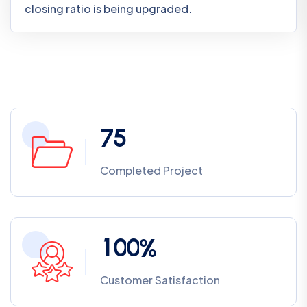
closing ratio is being upgraded.
7
5
Completed Project
1
0
0
%
Customer Satisfaction