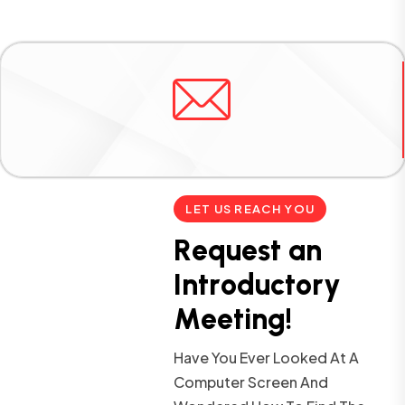
LET US REACH YOU
R
e
q
u
e
s
t
a
n
I
n
t
r
o
d
u
c
t
o
r
y
M
e
e
t
i
n
g
!
Have You Ever Looked At A
Computer Screen And