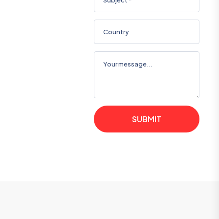
SUBMIT