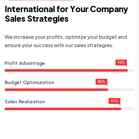
I
n
t
e
r
n
a
t
i
o
n
a
l
f
o
r
Y
o
u
r
C
o
m
p
a
n
y
S
a
l
e
s
S
t
r
a
t
e
g
i
e
s
We increase your profits, optimize your budget and
ensure your success with our sales strategies.
Profit Advantage
95%
Budget Optimization
80%
Sales Realization
90%