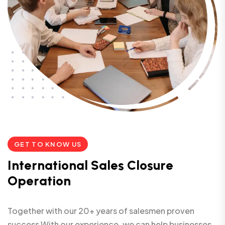
GET TO KNOW US
I
n
t
e
r
n
a
t
i
o
n
a
l
S
a
l
e
s
C
l
o
s
u
r
e
O
p
e
r
a
t
i
o
n
Together with our 20+ years of salesmen proven
success With our experience, we can help businesses