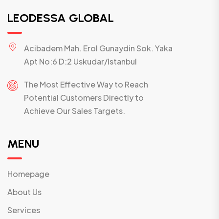
LEODESSA GLOBAL
Acibadem Mah. Erol Gunaydin Sok. Yaka
Apt No:6 D:2 Uskudar/Istanbul
The Most Effective Way to Reach
Potential Customers Directly to
Achieve Our Sales Targets.
MENU
Homepage
About Us
Services